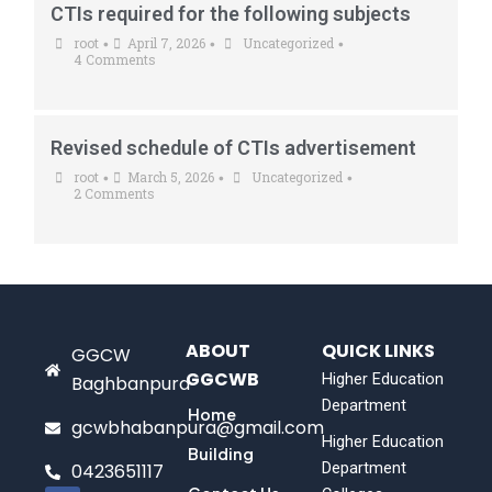
CTIs required for the following subjects
root
April 7, 2026
Uncategorized
•
•
•
4 Comments
Revised schedule of CTIs advertisement
root
March 5, 2026
Uncategorized
•
•
•
2 Comments
ABOUT
QUICK LINKS
GGCW
GGCWB
Higher Education
Baghbanpura
Department
Home
gcwbhabanpura@gmail.com
Higher Education
Building
Department
0423651117