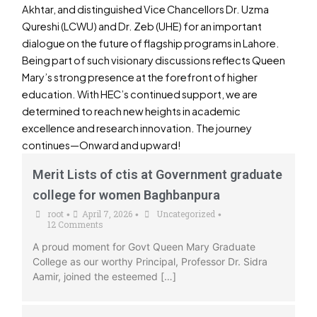
Akhtar, and distinguished Vice Chancellors Dr. Uzma
Qureshi (LCWU) and Dr. Zeb (UHE) for an important
dialogue on the future of flagship programs in Lahore.
Being part of such visionary discussions reflects Queen
Mary’s strong presence at the forefront of higher
education. With HEC’s continued support, we are
determined to reach new heights in academic
excellence and research innovation. The journey
continues—Onward and upward!
Merit Lists of ctis at Government graduate
college for women Baghbanpura
root
April 7, 2026
Uncategorized
•
•
•
12 Comments
A proud moment for Govt Queen Mary Graduate
College as our worthy Principal, Professor Dr. Sidra
Aamir, joined the esteemed […]