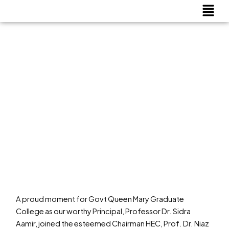
Menu
Skip
to
content
A proud moment for Govt Queen Mary Graduate
College as our worthy Principal, Professor Dr. Sidra
Aamir, joined the esteemed Chairman HEC, Prof. Dr. Niaz