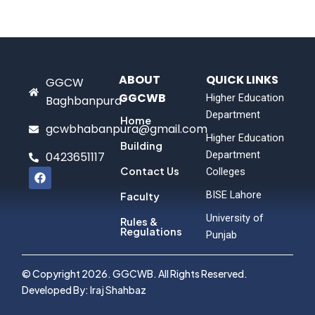
ABOUT
QUICK LINKS
GGCW
GGCWB
Higher Education
Baghbanpura
Department
Home
gcwbhabanpura@gmail.com
Higher Education
Building
Department
0423651117
F
Contact Us
Colleges
a
c
BISE Lahore
Faculty
e
b
University of
Rules &
o
Regulations
Punjab
o
k
© Copyright 2026. GGCWB. All Rights Reserved.
Developed By: Iraj Shahbaz