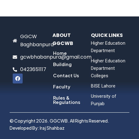
ABOUT
QUICK LINKS
GGCW
GGCWB
Higher Education
Baghbanpura
Department
Home
gcwbhabanpura@gmail.com
Higher Education
Building
Department
0423651117
F
Contact Us
Colleges
a
c
BISE Lahore
Faculty
e
b
University of
Rules &
o
Regulations
Punjab
o
k
© Copyright 2026. GGCWB. All Rights Reserved.
Developed By: Iraj Shahbaz