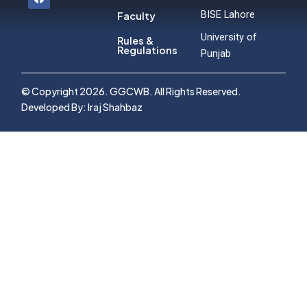
a
c
BISE Lahore
Faculty
e
b
University of
Rules &
o
Regulations
Punjab
o
k
© Copyright 2026. GGCWB. All Rights Reserved.
Developed By: Iraj Shahbaz