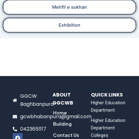
Mehfil e sukhan
Exhibition
ABOUT
QUICK LINKS
GGCW
GGCWB
Higher Education
Baghbanpura
Department
Home
gcwbhabanpura@gmail.com
Higher Education
Building
Department
0423651117
F
Contact Us
Colleges